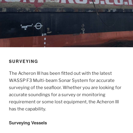
SURVEYING
The Acheron III has been fitted out with the latest
WASSP F3 Multi-beam Sonar System for accurate
surveying of the seafloor. Whether you are looking for
accurate soundings for a survey or monitoring
requirement or some lost equipment, the Acheron III
has the capability.
Surveying Vessels