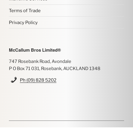
Terms of Trade
Privacy Policy
McCallum Bros Limited®
747 Rosebank Road, Avondale
P O Box 71 031, Rosebank, AUCKLAND 1348
Ph (09) 828 5202