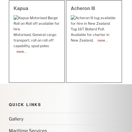
Kapua
Acheron lll
Tug 16T Bollard Pull.
Motorised, General cargo
Available for charter in
transport, roll on roll off
New Zealand,
more…
capability, spud poles
more…
QUICK LINKS
Gallery
Maritime Services