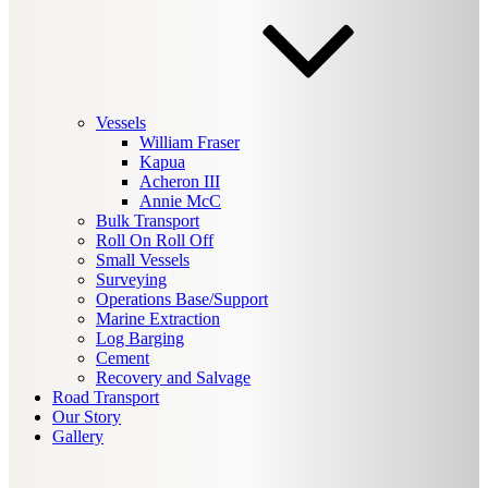
Vessels
William Fraser
Kapua
Acheron III
Annie McC
Bulk Transport
Roll On Roll Off
Small Vessels
Surveying
Operations Base/Support
Marine Extraction
Log Barging
Cement
Recovery and Salvage
Road Transport
Our Story
Gallery