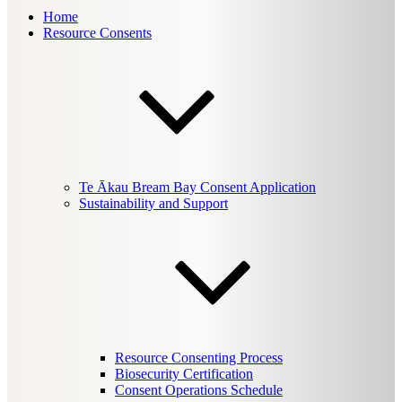
Home
Resource Consents
Te Ākau Bream Bay Consent Application
Sustainability and Support
Resource Consenting Process
Biosecurity Certification
Consent Operations Schedule