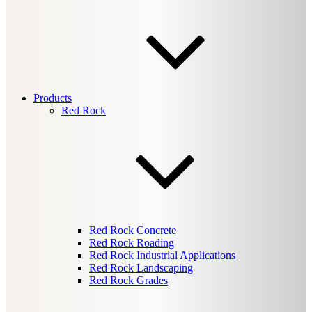
Products
Red Rock
Red Rock Concrete
Red Rock Roading
Red Rock Industrial Applications
Red Rock Landscaping
Red Rock Grades