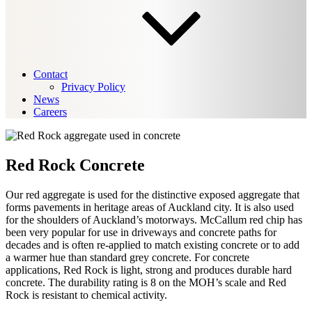
Contact
Privacy Policy
News
Careers
Red Rock Concrete
Our red aggregate is used for the distinctive exposed aggregate that
forms pavements in heritage areas of Auckland city. It is also used
for the shoulders of Auckland’s motorways. McCallum red chip has
been very popular for use in driveways and concrete paths for
decades and is often re-applied to match existing concrete or to add
a warmer hue than standard grey concrete. For concrete
applications, Red Rock is light, strong and produces durable hard
concrete. The durability rating is 8 on the MOH’s scale and Red
Rock is resistant to chemical activity.