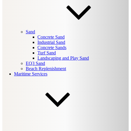
Sand
Concrete Sand
Industrial Sand
Concrete Sands
Turf Sand
Landscaping and Play Sand
EQ3 Sand
Beach Replenishment
Maritime Services