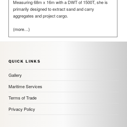
Measuring 68m x 16m with a DWT of 1500T, she is
primarily designed to extract sand and carry
aggregates and project cargo.
(more…)
QUICK LINKS
Gallery
Maritime Services
Terms of Trade
Privacy Policy