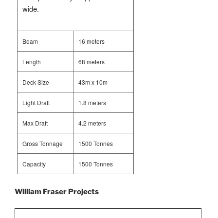
wide.
Beam
16 meters
Length
68 meters
Deck Size
43m x 10m
Light Draft
1.8 meters
Max Draft
4.2 meters
Gross Tonnage
1500 Tonnes
Capacity
1500 Tonnes
William Fraser Projects