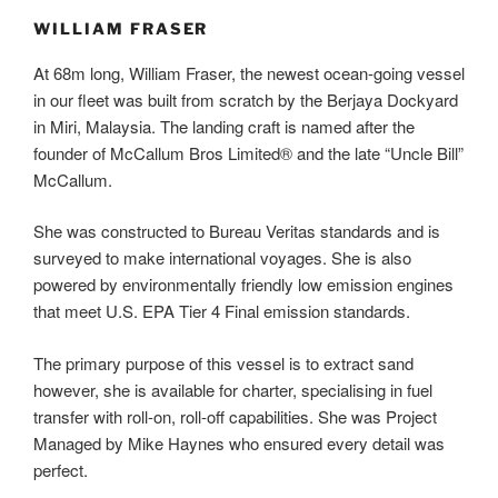
WILLIAM FRASER
At 68m long, William Fraser, the newest ocean-going vessel
in our fleet was built from scratch by the Berjaya Dockyard
in Miri, Malaysia. The landing craft is named after the
founder of McCallum Bros Limited® and the late “Uncle Bill”
McCallum.
She was constructed to Bureau Veritas standards and is
surveyed to make international voyages. She is also
powered by environmentally friendly low emission engines
that meet U.S. EPA Tier 4 Final emission standards.
The primary purpose of this vessel is to extract sand
however, she is available for charter, specialising in fuel
transfer with roll-on, roll-off capabilities. She was Project
Managed by Mike Haynes who ensured every detail was
perfect.