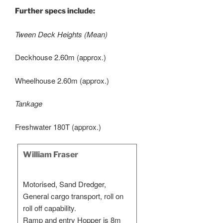
Further specs include:
Tween Deck Heights (Mean)
Deckhouse 2.60m (approx.)
Wheelhouse 2.60m (approx.)
Tankage
Freshwater 180T (approx.)
William Fraser
Motorised, Sand Dredger,
General cargo transport, roll on
roll off capability.
Ramp and entry Hopper is 8m