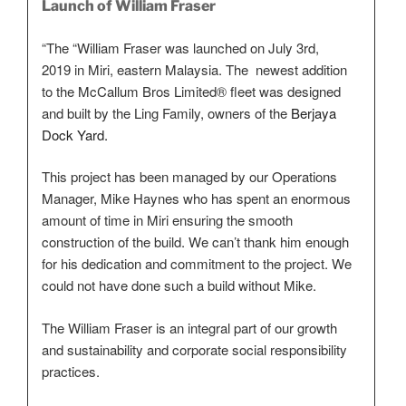
Launch of William Fraser
“The “William Fraser was launched on July 3rd,
2019 in Miri, eastern Malaysia. The newest addition
to the McCallum Bros Limited® fleet was designed
and built by the Ling Family, owners of the
Berjaya
Dock Yard.
This project has been managed by our Operations
Manager, Mike Haynes who has spent an enormous
amount of time in Miri ensuring the smooth
construction of the build. We can’t thank him enough
for his dedication and commitment to the project. We
could not have done such a build without Mike.
The William Fraser is an integral part of our growth
and sustainability and corporate social responsibility
practices.