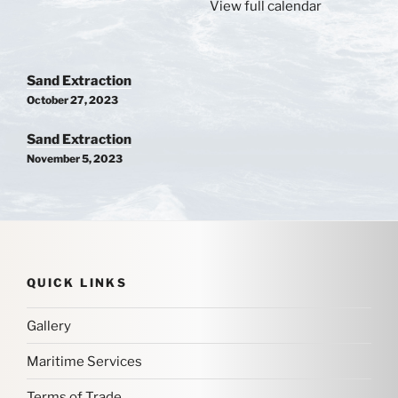
View full calendar
Post
Sand Extraction
navigation
October 27, 2023
Sand Extraction
November 5, 2023
QUICK LINKS
Gallery
Maritime Services
Terms of Trade