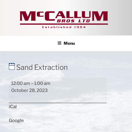
Skip
to
content
Menu
Sand Extraction
Sand
12:00 am
–
1:00 am
Extraction
October 28, 2023
iCal
Google